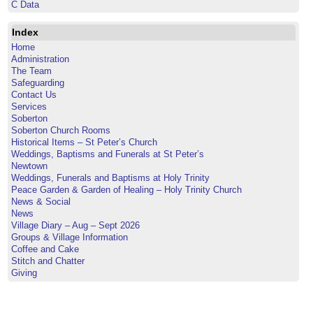
C Data
Index
Home
Administration
The Team
Safeguarding
Contact Us
Services
Soberton
Soberton Church Rooms
Historical Items – St Peter’s Church
Weddings, Baptisms and Funerals at St Peter’s
Newtown
Weddings, Funerals and Baptisms at Holy Trinity
Peace Garden & Garden of Healing – Holy Trinity Church
News & Social
News
Village Diary – Aug – Sept 2026
Groups & Village Information
Coffee and Cake
Stitch and Chatter
Giving