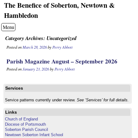
The Benefice of Soberton, Newtown &
Hambledon
Menu
Category Archives:
Uncategorized
Posted on
March 28, 2026
by
Perry Abbott
Parish Magazine August – September 2026
Posted on
January 23, 2026
by
Perry Abbott
Services
Service patterns currently under review.
See ‘Services’ for full details.
Links
Church of England
Diocese of Portsmouth
Soberton Parish Council
Newtown Soberton Infant School